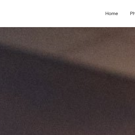
Home
Ph