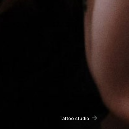
Tattoo studio