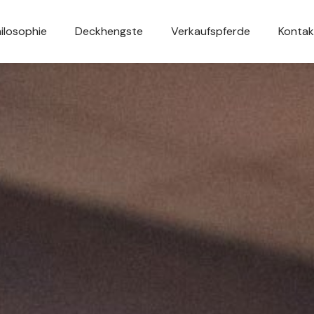
ilosophie
Deckhengste
Verkaufspferde
Kontak