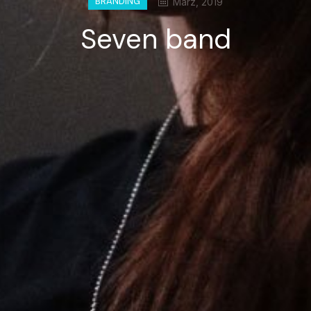
BRANDING
März, 2019
Seven band