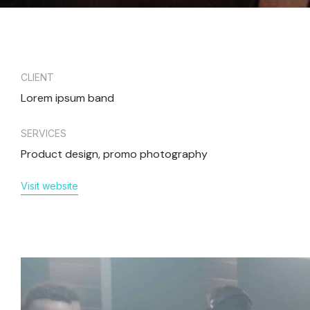
CLIENT
Lorem ipsum band
SERVICES
Product design, promo photography
Visit website