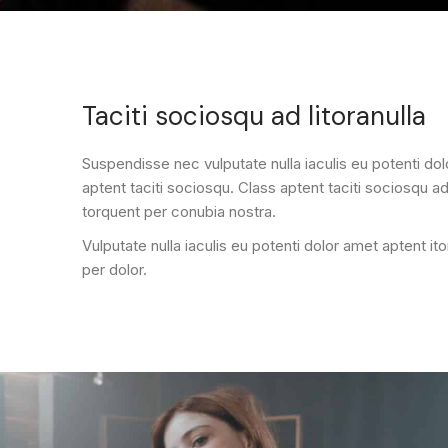
Taciti sociosqu ad litoranulla
Suspendisse nec vulputate nulla iaculis eu potenti do
aptent taciti sociosqu. Class aptent taciti sociosqu ad 
torquent per conubia nostra.
Vulputate nulla iaculis eu potenti dolor amet aptent it
per dolor.