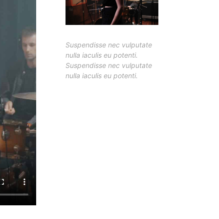
Suspendisse nec vulputate
nulla iaculis eu potenti.
Suspendisse nec vulputate
nulla iaculis eu potenti.