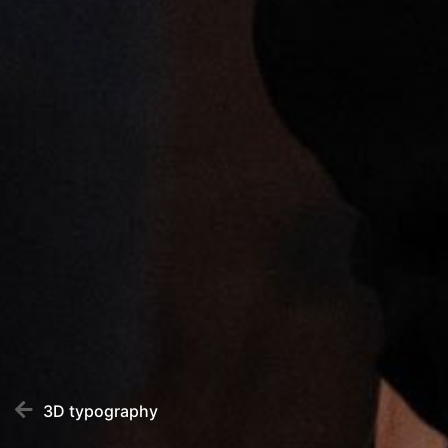
3D typography