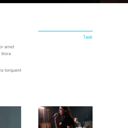
Task
lor amet
litora
ora torquent